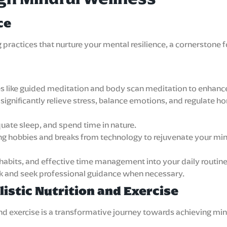
ce
ng practices that nurture your mental resilience, a cornerst
es like guided meditation and body scan meditation to enhanc
ignificantly relieve stress, balance emotions, and regulate ho
quate sleep, and spend time in nature.
ing hobbies and breaks from technology to rejuvenate your mi
 habits, and effective time management into your daily routine
rk and seek professional guidance when necessary.
istic Nutrition and Exercise
 and exercise is a transformative journey towards achieving