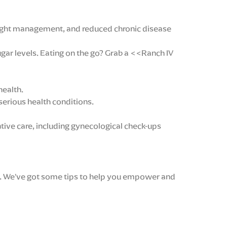
eight management, and reduced chronic disease
ugar levels. Eating on the go? Grab a <<Ranch IV
health.
serious health conditions.
tive care, including gynecological check-ups
rit. We’ve got some tips to help you empower and