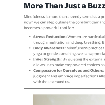
More Than Just a Buz
Mindfulness is more than a trendy term. It’s a 
now,” we can step outside the constant demand
becomes a powerful tool for:
Stress Reduction:
Women are particularly
through meditation and deep breathing. By
Body Awareness:
Mindfulness practices
yoga or gentle stretching, we can apprecia
Inner Strength:
By quieting the external 
allows us to make empowered choices bas
Compassion for Ourselves and Others:
judgment and embrace imperfections allows
with those around us.