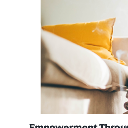
Empowerment Through