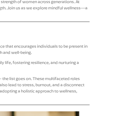
d strength of women across generations. At
gth. Join us as we explore mindful wellness—a
tice that encourages individuals to be present in
h and well-being.
y life, fostering resilience, and nurturing a
the list goes on. These multifaceted roles
also lead to stress, burnout, and a disconnect
adopting a holistic approach to wellness,