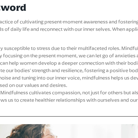
zword
practice of cultivating present-moment awareness and fosterin
s of daily life and reconnect with our inner selves. When a
 susceptible to stress due to their multifaceted roles. Mindf
 focusing on the present moment, we can let go of anxieties ab
 can help women develop a deeper connection with their bodi
te our bodies’ strength and resilience, fostering a positive bo
noise and tuning into our inner voice, mindfulness helps us d
ed on our values and desires.
Mindfulness cultivates compassion, not just for others but also
 us to create healthier relationships with ourselves and our 