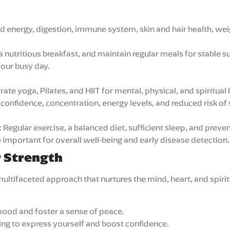
ed energy, digestion, immune system, skin and hair health, w
a nutritious breakfast, and maintain regular meals for stable s
our busy day.
ate yoga, Pilates, and HIIT for mental, physical, and spiritual 
onfidence, concentration, energy levels, and reduced risk of 
gular exercise, a balanced diet, sufficient sleep, and preven
e important for overall well-being and early disease detection.
r Strength
a multifaceted approach that nurtures the mind, heart, and spi
ood and foster a sense of peace.
aling to express yourself and boost confidence.