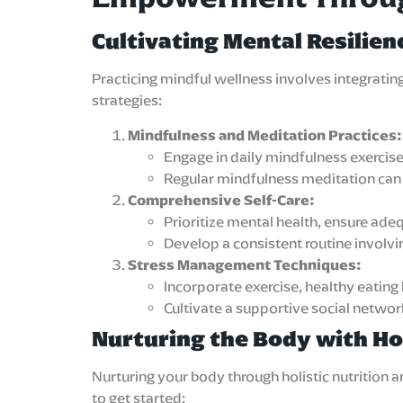
Cultivating Mental Resilien
Practicing mindful wellness involves integrati
strategies:
Mindfulness and Meditation Practices:
Engage in daily mindfulness exercis
Regular mindfulness meditation can s
Comprehensive Self-Care:
Prioritize mental health, ensure ade
Develop a consistent routine involv
Stress Management Techniques:
Incorporate exercise, healthy eating
Cultivate a supportive social netwo
Nurturing the Body with Hol
Nurturing your body through holistic nutrition
to get started: