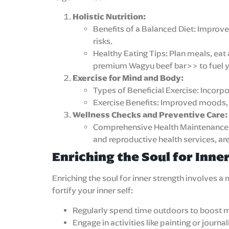
Holistic Nutrition:
Benefits of a Balanced Diet: Improv
risks.
Healthy Eating Tips: Plan meals, eat 
premium Wagyu beef bar>> to fuel y
Exercise for Mind and Body:
Types of Beneficial Exercise: Incorpor
Exercise Benefits: Improved moods, c
Wellness Checks and Preventive Care:
Comprehensive Health Maintenance: Re
and reproductive health services, ar
Enriching the Soul for Inne
Enriching the soul for inner strength involves 
fortify your inner self:
Regularly spend time outdoors to boost m
Engage in activities like painting or journ