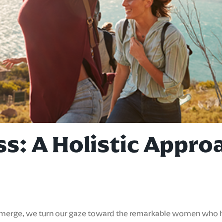
ss: A Holistic Appr
 emerge, we turn our gaze toward the remarkable women who ha