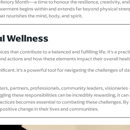
History Month—a time to honour the resilience, creativity, an
owerment begins within and extends far beyond physical stren
 nourishes the mind, body, and spirit.
ul Wellness
s that contribute to a balanced and fulfilling life. It’s a prac
and actions and how these elements impact their overall healt
icant. It’s a powerful tool for navigating the challenges of dail
, partners, professionals, community leaders, visionaries – 
ing these responsibilities can be incredibly rewarding, it can 
ractices becomes essential to combating these challenges. By 
 positive change in their lives and communities.