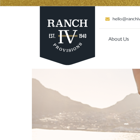
hello@ranchi
About Us