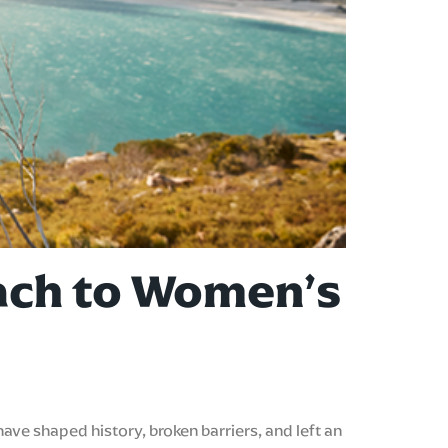
oach to Women’s
ve shaped history, broken barriers, and left an