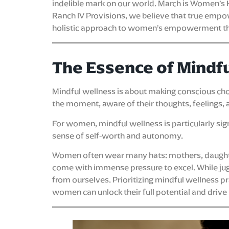
indelible mark on our world. March is Women’s 
Ranch IV Provisions, we believe that true emp
holistic approach to women’s empowerment that
The Essence of Mindf
Mindful wellness is about making conscious choice
the moment, aware of their thoughts, feelings, 
For women, mindful wellness is particularly signif
sense of self-worth and autonomy.
Women often wear many hats: mothers, daughters
come with immense pressure to excel. While juggl
from ourselves. Prioritizing mindful wellness p
women can unlock their full potential and drive