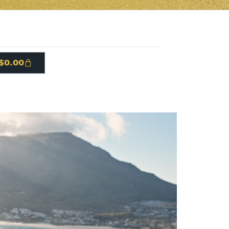
$
0.00