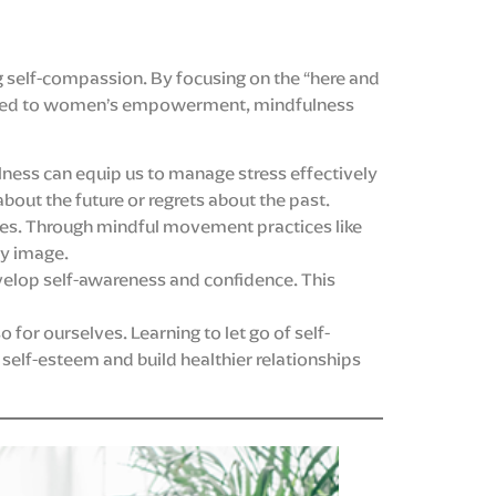
g self-compassion. By focusing on the “here and
pplied to women’s empowerment, mindfulness
ulness can equip us to manage stress effectively
out the future or regrets about the past.
es. Through mindful movement practices like
dy image.
evelop self-awareness and confidence. This
 for ourselves. Learning to let go of self-
self-esteem and build healthier relationships