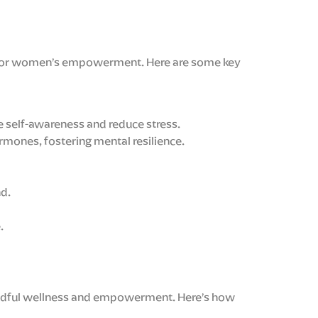
one for women’s empowerment. Here are some key
e self-awareness and reduce stress.
rmones, fostering mental resilience.
nd.
.
 mindful wellness and empowerment. Here’s how