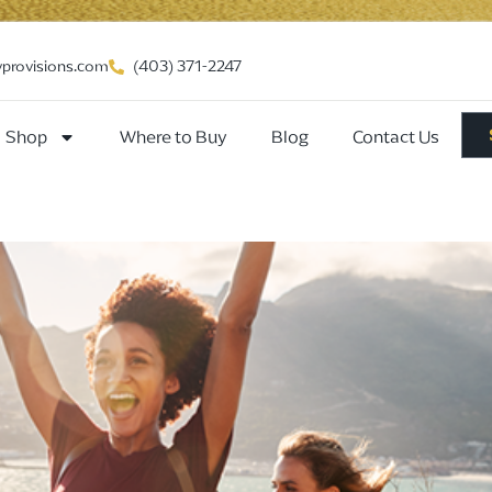
vprovisions.com
(403) 371-2247
Shop
Where to Buy
Blog
Contact Us