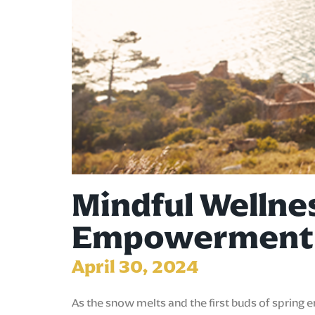
Mindful Wellne
Empowerment
April 30, 2024
As the snow melts and the first buds of spring