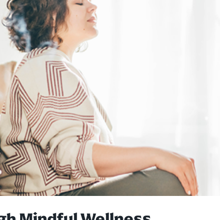
 Mindful Wellness