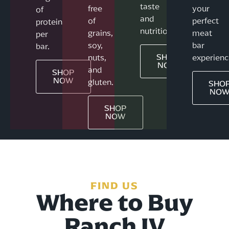
taste
free
your
of
and
of
perfect
protein
nutrition.
grains,
meat
per
soy,
bar
bar.
SHOP
nuts,
experienc
NOW
and
SHOP
NOW
gluten.
SHO
NO
SHOP
NOW
FIND US
Where to Buy
Ranch IV