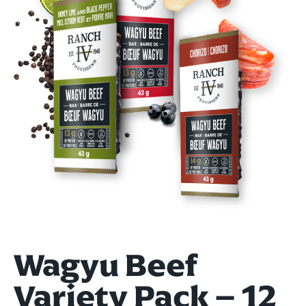
Wagyu Beef
Variety Pack – 12