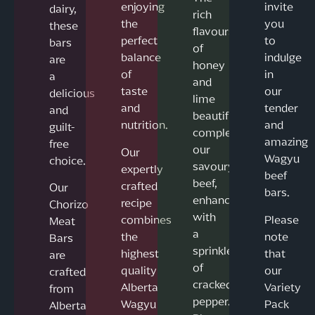
enjoying
invite
dairy,
rich
the
you
these
flavours
perfect
to
bars
of
balance
indulge
are
honey
of
in
a
and
taste
our
delicious
lime
and
tender
and
beautifully
nutrition.
and
guilt-
complement
amazing
free
our
Our
Wagyu
choice.
savoury
expertly
beef
beef,
crafted
Our
bars.
enhanced
recipe
Chorizo
with
combines
Please
Meat
a
the
note
Bars
sprinkle
highest
that
are
of
quality
our
crafted
cracked
Alberta
Variety
from
pepper.
Wagyu
Pack
Alberta