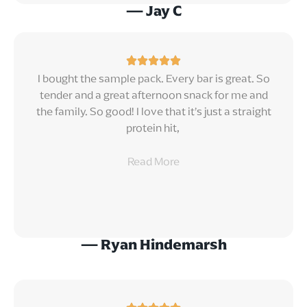
— Jay C
I bought the sample pack. Every bar is great. So
tender and a great afternoon snack for me and
the family. So good! I love that it’s just a straight
protein hit,
Read
More
— Ryan Hindemarsh