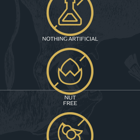
NOTHING ARTIFICIAL
NUT
FREE