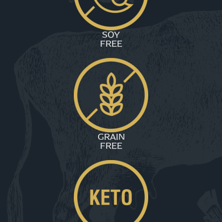
SOY
FREE
GRAIN
FREE