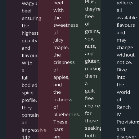
Plus,
beef
reflects
Wagyu
they’re
with
all
beef,
free
the
available
ensuring
of
sweetness
flavours
the
grains,
of
and
highest
soy,
juicy
may
quality
nuts,
maple,
change
and
and
the
without
flavour.
gluten,
crispness
notice.
With
making
of
Dive
a
them
apples,
into
full-
a
and
the
bodied
guilt-
the
world
spice
free
richness
of
profile,
choice
of
Ranch
they
for
blueberries.
IV
contain
those
These
Provision
an
seeking
bars
and
impressive
both
are
discover
14g