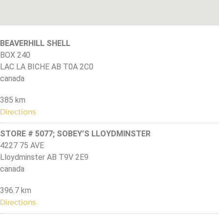
BEAVERHILL SHELL
BOX 240
LAC LA BICHE AB T0A 2C0
canada
385 km
Directions
STORE # 5077; SOBEY’S LLOYDMINSTER
4227 75 AVE
Lloydminster AB T9V 2E9
canada
396.7 km
Directions