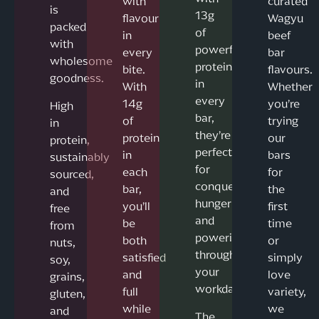
with
curated
is
13g
flavour
Wagyu
packed
of
in
beef
with
powerful
every
bar
wholesome
protein
bite.
flavours.
goodness.
in
With
Whether
every
14g
you’re
High
bar,
of
trying
in
they’re
protein
our
protein,
perfect
in
bars
sustainably
for
each
for
sourced,
conquering
bar,
the
and
hunger
you’ll
first
free
and
be
time
from
powering
both
or
nuts,
through
satisfied
simply
soy,
your
and
love
grains,
workday.
full
variety,
gluten,
while
we
and
The