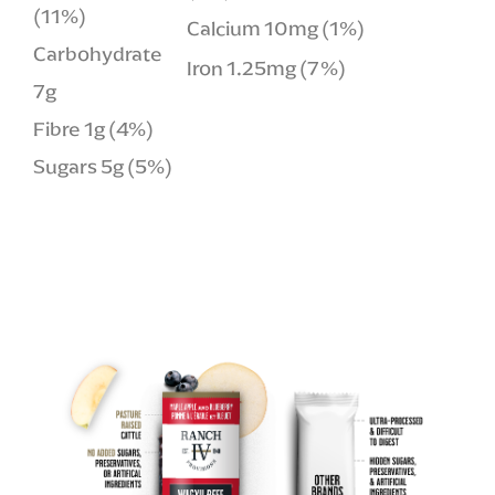
(11%)
Calcium 10mg (1%)
Carbohydrate
Iron 1.25mg (7%)
7g
Fibre 1g (4%)
Sugars 5g (5%)