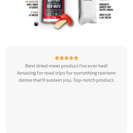
Best dried meat product I’ve ever had!
Amazing for road trips for something nutrient-
dense that’ll sustain you. Top-notch product.