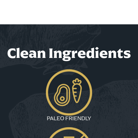
Clean Ingredients
PALEO FRIENDLY