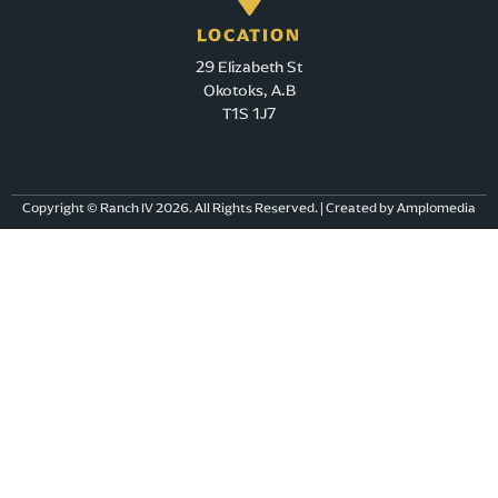
Directions
LOCATION
29 Elizabeth St
OPTIMUM HEALTH CHOICES INC.
Okotoks, A.B
# 2, 7115- 109TH STREET
T1S 1J7
EDMONTON AB T6G 1B9
canada
543.4 km
Copyright © Ranch IV 2026. All Rights Reserved. | Created by Amplomedia
Directions
DR. SHIN PARK, ND
BUZZ 328-5008 4 AVE SW
EDMONTON AB T6X 1V3
canada
543.6 km
Directions
Amaranth Enjoy Centre