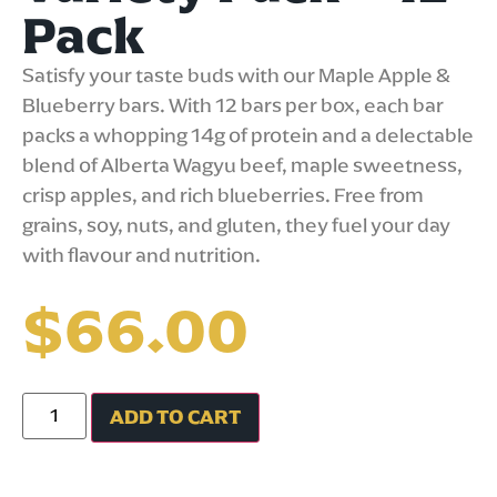
Pack
Satisfy your taste buds with our Maple Apple &
Blueberry bars. With 12 bars per box, each bar
packs a whopping 14g of protein and a delectable
blend of Alberta Wagyu beef, maple sweetness,
crisp apples, and rich blueberries. Free from
grains, soy, nuts, and gluten, they fuel your day
with flavour and nutrition.
$
66.00
ADD TO CART