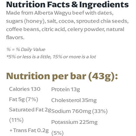
Nutrition Facts & Ingredients
Made from Alberta Wagyu beef with dates,
sugars (honey), salt, cocoa, sprouted chia seeds,
coffee beans, citric acid, celery powder, natural
flavors.
% = % Daily Value
*5% or less is a little, 15% or more is a lot
Nutrition per bar (43g):
Calories 130
Protein 13g
Fat 5g (7%)
Cholesterol 35mg
Saturated Fat 2g
Sodium 760mg (33%)
(11%)
Potassium 225mg
+Trans Fat 0.2g
(5%)