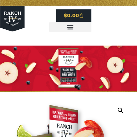
$
0.00