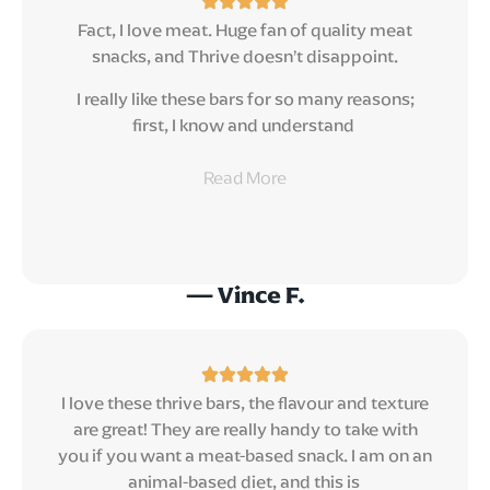
Fact, I love meat. Huge fan of quality meat
snacks, and Thrive doesn’t disappoint.
I really like these bars for so many reasons;
first, I know and understand
Read
More
— Vince F.
I love these thrive bars, the flavour and texture
are great! They are really handy to take with
you if you want a meat-based snack. I am on an
animal-based diet, and this is