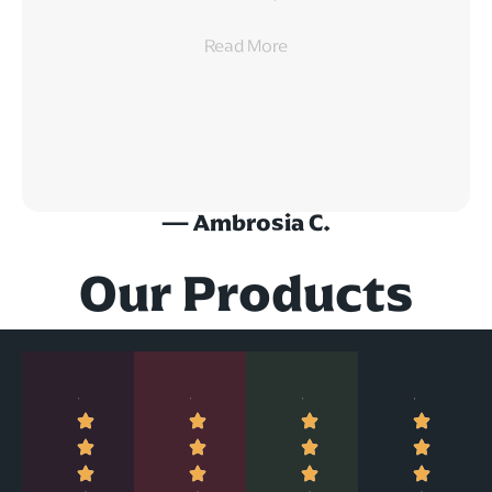
Read
More
— Ambrosia C.
Our Products