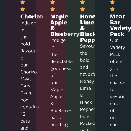
Chorizo
Maple
Honey
Meat
Apple
Lime
Bar
Indulge
&
&
Variet
in
Blueberry
Black
Pack
the
Pepper
Indulge
Our
bold
Savour
in
Variety
flavours
the
the
Pack
of
bold
delectable
offers
our
and
goodness
you
Chorizo
flavorful
of
the
Meat
Honey
our
chance
Bars.
Lime
Maple
to
Each
&
Apple
savour
box
Black
&
each
contains
Pepper
Blueberry
of
12
bars.
bars,
our
bars
Packed
bursting
chef-
and
with