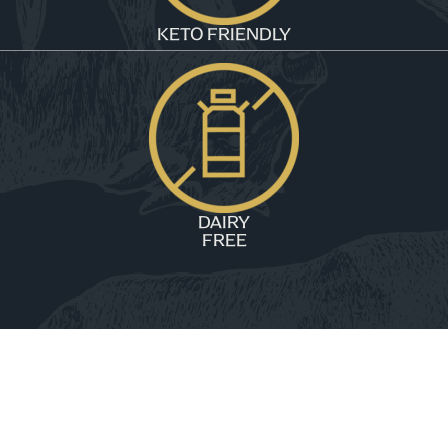
KETO FRIENDLY
DAIRY
FREE