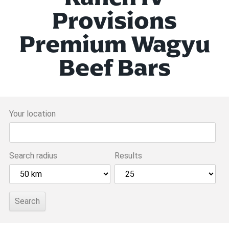
Provisions
Premium Wagyu
Beef Bars
Your location
Search radius
Results