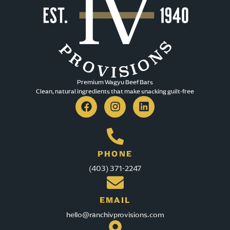
EDMONTON AB T5K 0M7
Canada
541.7 km
Directions
Community Natural Foods
Premium Wagyu Beef Bars​
7917 104 St NW
Clean, natural ingredients that make snacking guilt-free
Edmonton AB T6E 4E1
canada
542.1 km
Directions
PHONE
(403) 371-2247
Safeway Garneau;
10930 - 82 AVE
Edmonton AB T6G 0S8
EMAIL
canada
hello@ranchivprovisions.com
542.8 km