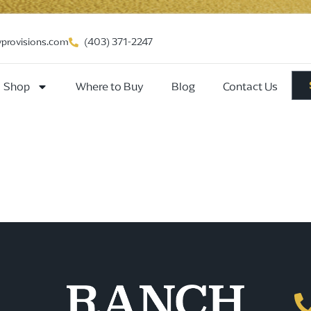
vprovisions.com
(403) 371-2247
Shop
Where to Buy
Blog
Contact Us