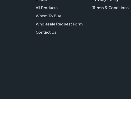
All Products
Terms & Conditions
Where To Buy
Wholesale Request Form
Contact Us