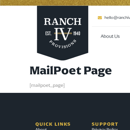
hello@ranchi
About Us
MailPoet Page
[mailpoet_page]
QUICK LINKS
SUPPORT
About
Privacy Policy