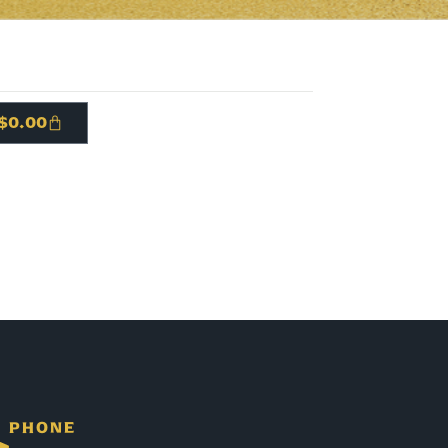
$
0.00
PHONE