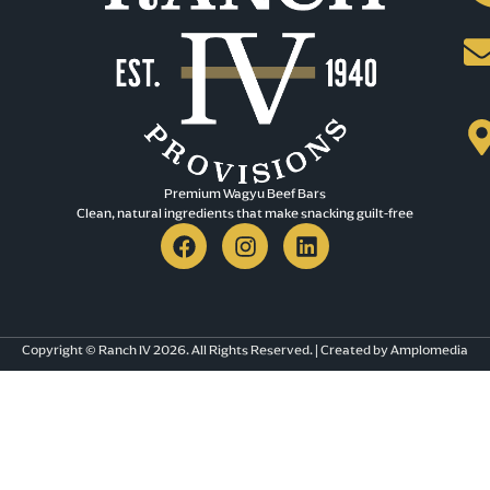
Premium Wagyu Beef Bars​
Clean, natural ingredients that make snacking guilt-free
Copyright © Ranch IV 2026. All Rights Reserved. | Created by Amplomedia