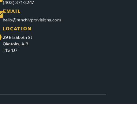
(403) 371-2247
EMAIL
hello@ranchivprovisions.com
LOCATION
29 Elizabeth St
Okotoks, A.B
T1S 1J7